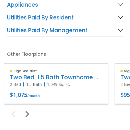
Appliances
Utilities Paid By Resident
Utilities Paid By Management
Other Floorplans
Sign Waitlist
Sig
Two Bed, 1.5 Bath Townhome with Patio
Tw
2 Bed
1.5 Bath
1,049
Sq. Ft.
2 Be
$1,075
$9
/month