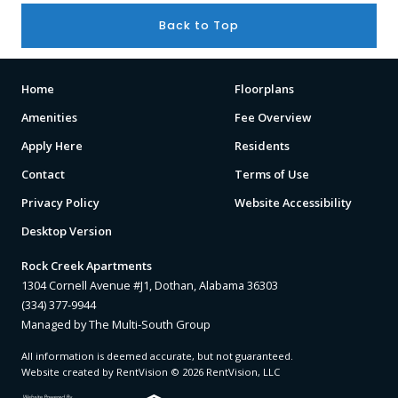
Back to Top
Home
Floorplans
Amenities
Fee Overview
Apply Here
Residents
Contact
Terms of Use
Privacy Policy
Website Accessibility
Desktop Version
Rock Creek Apartments
1304 Cornell Avenue #J1, Dothan, Alabama 36303
(334) 377-9944
Managed by The Multi-South Group
All information is deemed accurate, but not guaranteed.
Website created by RentVision
© 2026 RentVision, LLC