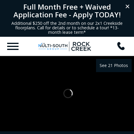
Full Month Free + Waived
×
Application Fee - Apply TODAY!
Additional $250 off the 2nd month on our 2x1 Creekside
floorplans. Call for details or to schedule a tour! *13-
month lease term*
See 21 Photos