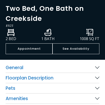
Two Bed, One Bath on
Creekside
$925
2 BED
1 BATH
1008
SQ FT
Appointment
See Availability
General
Floorplan Description
Pets
Amenities